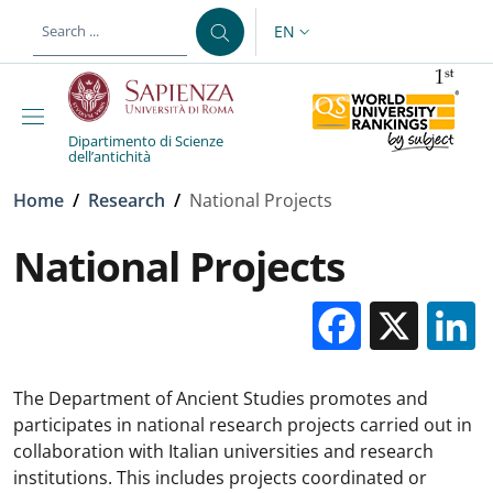
Skip to main content
Skip to footer content
EN
LANGUAGE SWITCHER: CURR
Dipartimento di Scienze
dell’antichità
Breadcrumb
Home
/
Research
/
National Projects
National Projects
Facebo
X
The Department of Ancient Studies promotes and
participates in national research projects carried out in
collaboration with Italian universities and research
institutions. This includes projects coordinated or