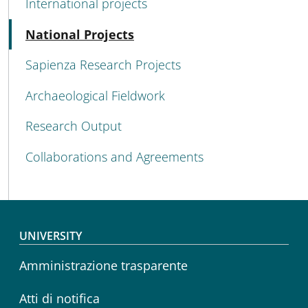
International projects
Active
National Projects
Sapienza Research Projects
Archaeological Fieldwork
Research Output
Collaborations and Agreements
Footer menu
UNIVERSITY
Amministrazione trasparente
Atti di notifica