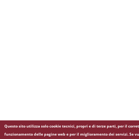
Questo sito utilizza solo cookie tecnici, propri e di terze parti, per il corre
funzionamento delle pagine web e per il miglioramento dei servizi. Se vu