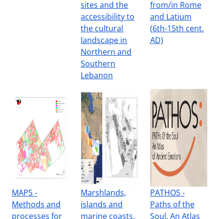
sites and the
from/in Rome
accessibility to
and Latium
the cultural
(6th-15th cent.
landscape in
AD)
Northern and
Southern
Lebanon
MAPS -
Marshlands,
PATHOS -
Methods and
islands and
Paths of the
processes for
marine coasts.
Soul. An Atlas