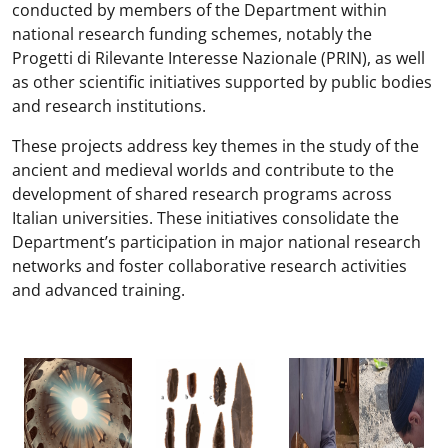
conducted by members of the Department within
national research funding schemes, notably the
Progetti di Rilevante Interesse Nazionale (PRIN), as well
as other scientific initiatives supported by public bodies
and research institutions.
These projects address key themes in the study of the
ancient and medieval worlds and contribute to the
development of shared research programs across
Italian universities. These initiatives consolidate the
Department’s participation in major national research
networks and foster collaborative research activities
and advanced training.