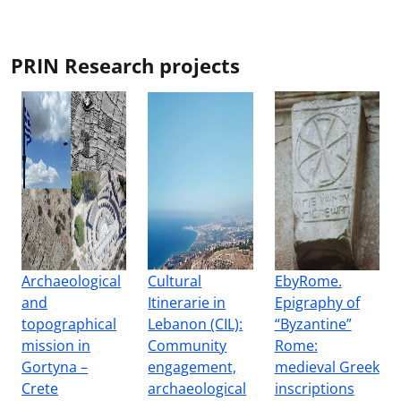
PRIN Research projects
Archaeological
Cultural
EbyRome.
and
Itinerarie in
Epigraphy of
topographical
Lebanon (CIL):
“Byzantine”
mission in
Community
Rome:
Gortyna –
engagement,
medieval Greek
Crete
archaeological
inscriptions