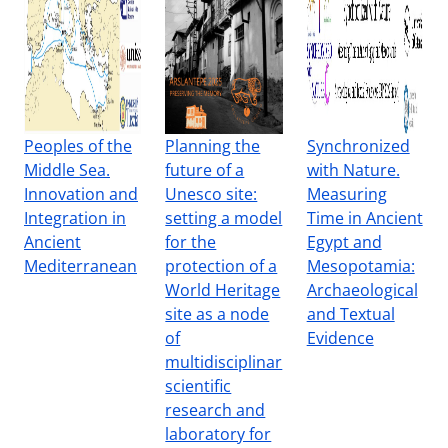
Peoples of the
Planning the
Synchronized
Middle Sea.
future of a
with Nature.
Innovation and
Unesco site:
Measuring
Integration in
setting a model
Time in Ancient
Ancient
for the
Egypt and
Mediterranean
protection of a
Mesopotamia:
World Heritage
Archaeological
site as a node
and Textual
of
Evidence
multidisciplinar
scientific
research and
laboratory for