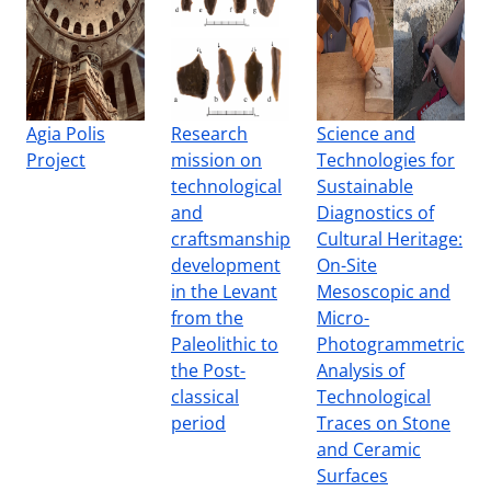
Agia Polis
Research
Science and
Project
mission on
Technologies for
technological
Sustainable
and
Diagnostics of
craftsmanship
Cultural Heritage:
development
On-Site
in the Levant
Mesoscopic and
from the
Micro-
Paleolithic to
Photogrammetric
the Post-
Analysis of
classical
Technological
period
Traces on Stone
and Ceramic
Surfaces