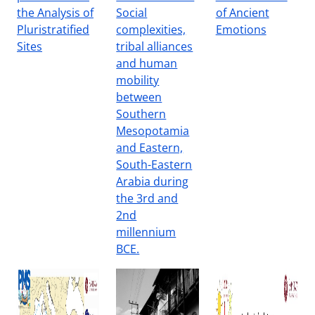
the Analysis of
Social
of Ancient
Pluristratified
complexities,
Emotions
Sites
tribal alliances
and human
mobility
between
Southern
Mesopotamia
and Eastern,
South-Eastern
Arabia during
the 3rd and
2nd
millennium
BCE.