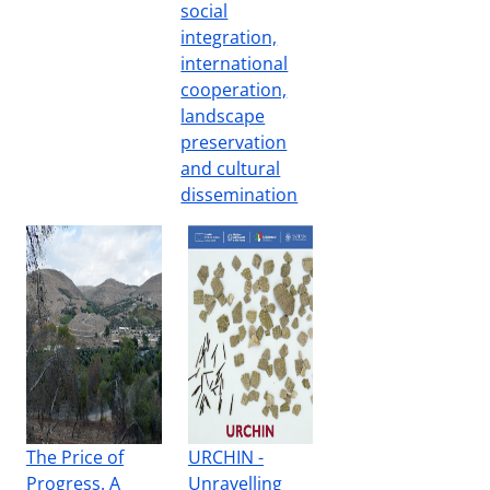
social
integration,
international
cooperation,
landscape
preservation
and cultural
dissemination
The Price of
URCHIN -
Progress. A
Unravelling