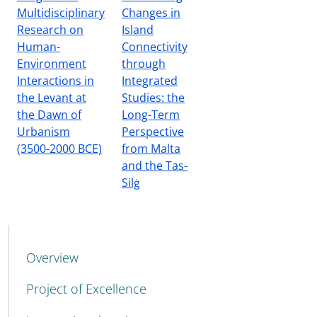
Multidisciplinary
Changes in
Research on
Island
Human-
Connectivity
Environment
through
Interactions in
Integrated
the Levant at
Studies: the
the Dawn of
Long-Term
Urbanism
Perspective
(3500-2000 BCE)
from Malta
and the Tas-
Silġ
MENU CEV SECOND NAVIGATION
Overview
Project of Excellence