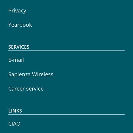
Privacy
Yearbook
SERVICES
E-mail
Sapienza Wireless
Career service
LINKS
CIAO