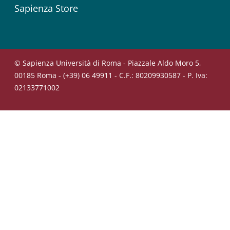
Sapienza Store
© Sapienza Università di Roma - Piazzale Aldo Moro 5,
00185 Roma - (+39) 06 49911 - C.F.: 80209930587 - P. Iva:
02133771002