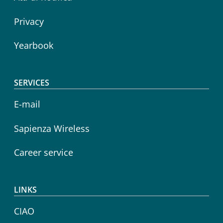
Privacy
Yearbook
SERVICES
E-mail
Sapienza Wireless
Career service
LINKS
CIAO