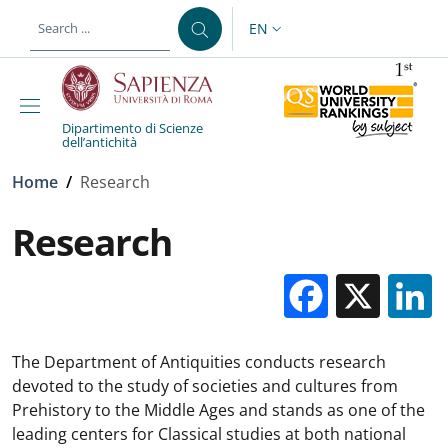
Skip to main content
Skip to footer content
EN
LANGUAGE SWITCHER: CURR
Dipartimento di Scienze
dell’antichità
Breadcrumb
Home
/
Research
Research
Facebo
X
The Department of Antiquities conducts research
devoted to the study of societies and cultures from
Prehistory to the Middle Ages and stands as one of the
leading centers for Classical studies at both national