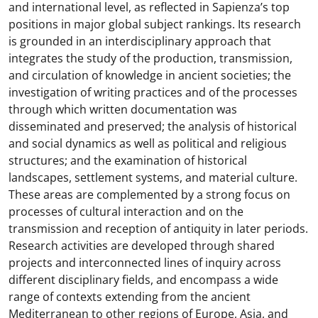
and international level, as reflected in Sapienza’s top
positions in major global subject rankings. Its research
is grounded in an interdisciplinary approach that
integrates the study of the production, transmission,
and circulation of knowledge in ancient societies; the
investigation of writing practices and of the processes
through which written documentation was
disseminated and preserved; the analysis of historical
and social dynamics as well as political and religious
structures; and the examination of historical
landscapes, settlement systems, and material culture.
These areas are complemented by a strong focus on
processes of cultural interaction and on the
transmission and reception of antiquity in later periods.
Research activities are developed through shared
projects and interconnected lines of inquiry across
different disciplinary fields, and encompass a wide
range of contexts extending from the ancient
Mediterranean to other regions of Europe, Asia, and