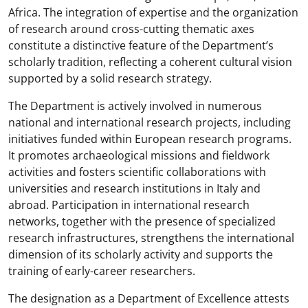
Africa. The integration of expertise and the organization
of research around cross-cutting thematic axes
constitute a distinctive feature of the Department’s
scholarly tradition, reflecting a coherent cultural vision
supported by a solid research strategy.
The Department is actively involved in numerous
national and international research projects, including
initiatives funded within European research programs.
It promotes archaeological missions and fieldwork
activities and fosters scientific collaborations with
universities and research institutions in Italy and
abroad. Participation in international research
networks, together with the presence of specialized
research infrastructures, strengthens the international
dimension of its scholarly activity and supports the
training of early-career researchers.
The designation as a Department of Excellence attests