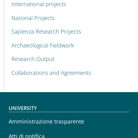
International projects
National Projects
Sapienza Research Projects
Archaeological Fieldwork
Research Output
Collaborations and Agreements
Footer menu
UNIVERSITY
Amministrazione trasparente
Atti di notifica