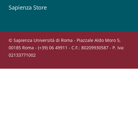
Sapienza Store
© Sapienza Università di Roma - Piazzale Aldo Moro 5,
00185 Roma - (+39) 06 49911 - C.F.: 80209930587 - P. Iva:
02133771002