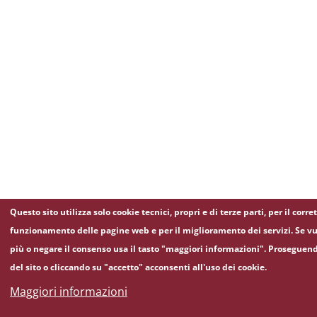
Questo sito utilizza solo cookie tecnici, propri e di terze parti, per il corre
funzionamento delle pagine web e per il miglioramento dei servizi. Se vu
più o negare il consenso usa il tasto "maggiori informazioni". Proseguen
del sito o cliccando su "accetto" acconsenti all'uso dei cookie.
Maggiori informazioni