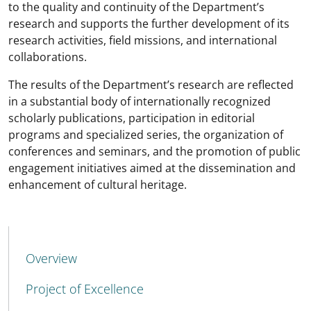
to the quality and continuity of the Department’s
research and supports the further development of its
research activities, field missions, and international
collaborations.
The results of the Department’s research are reflected
in a substantial body of internationally recognized
scholarly publications, participation in editorial
programs and specialized series, the organization of
conferences and seminars, and the promotion of public
engagement initiatives aimed at the dissemination and
enhancement of cultural heritage.
MENU CEV SECOND NAVIGATION
Overview
Project of Excellence