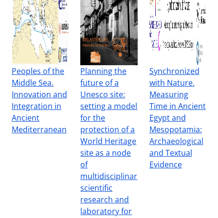
Peoples of the
Planning the
Synchronized
Middle Sea.
future of a
with Nature.
Innovation and
Unesco site:
Measuring
Integration in
setting a model
Time in Ancient
Ancient
for the
Egypt and
Mediterranean
protection of a
Mesopotamia:
World Heritage
Archaeological
site as a node
and Textual
of
Evidence
multidisciplinar
scientific
research and
laboratory for