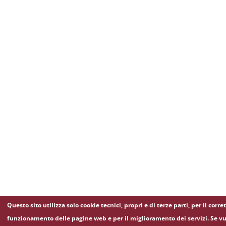
Questo sito utilizza solo cookie tecnici, propri e di terze parti, per il corre
funzionamento delle pagine web e per il miglioramento dei servizi. Se vu