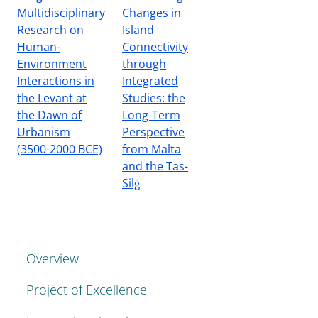
Multidisciplinary
Changes in
Research on
Island
Human-
Connectivity
Environment
through
Interactions in
Integrated
the Levant at
Studies: the
the Dawn of
Long-Term
Urbanism
Perspective
(3500-2000 BCE)
from Malta
and the Tas-
Silġ
MENU CEV SECOND NAVIGATION
Overview
Project of Excellence