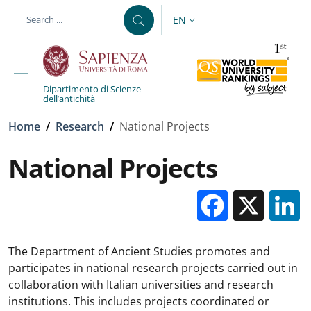
Skip to main content
Skip to footer content
EN
LANGUAGE SWITCHER: CURR
Dipartimento di Scienze
dell’antichità
Breadcrumb
Home
/
Research
/
National Projects
National Projects
Facebo
X
The Department of Ancient Studies promotes and
participates in national research projects carried out in
collaboration with Italian universities and research
institutions. This includes projects coordinated or