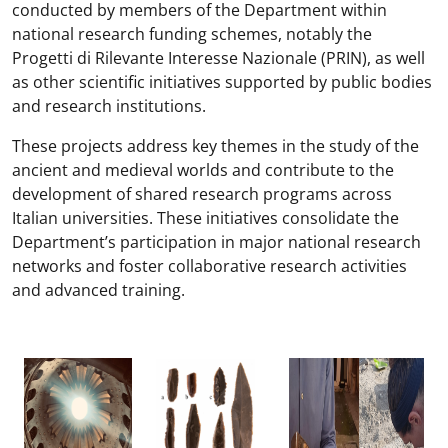
conducted by members of the Department within
national research funding schemes, notably the
Progetti di Rilevante Interesse Nazionale (PRIN), as well
as other scientific initiatives supported by public bodies
and research institutions.
These projects address key themes in the study of the
ancient and medieval worlds and contribute to the
development of shared research programs across
Italian universities. These initiatives consolidate the
Department’s participation in major national research
networks and foster collaborative research activities
and advanced training.