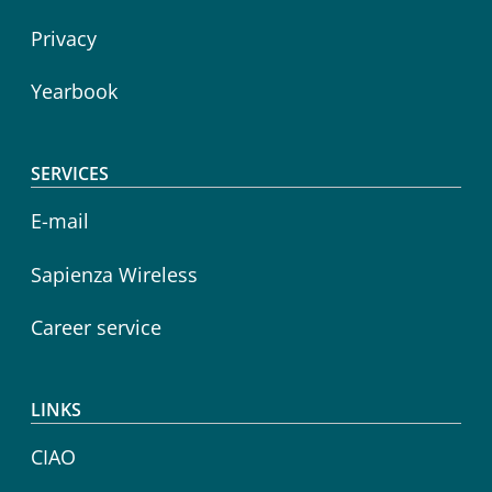
Privacy
Yearbook
SERVICES
E-mail
Sapienza Wireless
Career service
LINKS
CIAO