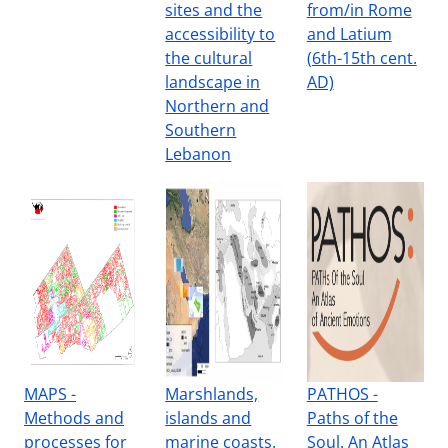
sites and the
from/in Rome
accessibility to
and Latium
the cultural
(6th-15th cent.
landscape in
AD)
Northern and
Southern
Lebanon
MAPS -
Marshlands,
PATHOS -
Methods and
islands and
Paths of the
processes for
marine coasts.
Soul. An Atlas