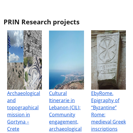
PRIN Research projects
Archaeological
Cultural
EbyRome.
and
Itinerarie in
Epigraphy of
topographical
Lebanon (CIL):
“Byzantine”
mission in
Community
Rome:
Gortyna –
engagement,
medieval Greek
Crete
archaeological
inscriptions