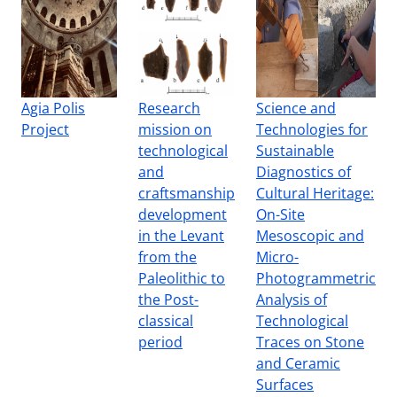
Agia Polis
Research
Science and
Project
mission on
Technologies for
technological
Sustainable
and
Diagnostics of
craftsmanship
Cultural Heritage:
development
On-Site
in the Levant
Mesoscopic and
from the
Micro-
Paleolithic to
Photogrammetric
the Post-
Analysis of
classical
Technological
period
Traces on Stone
and Ceramic
Surfaces