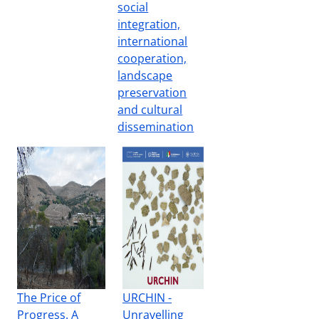
social
integration,
international
cooperation,
landscape
preservation
and cultural
dissemination
The Price of
URCHIN -
Progress. A
Unravelling