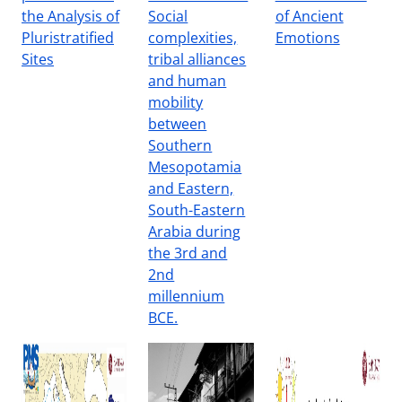
the Analysis of
Social
of Ancient
Pluristratified
complexities,
Emotions
Sites
tribal alliances
and human
mobility
between
Southern
Mesopotamia
and Eastern,
South-Eastern
Arabia during
the 3rd and
2nd
millennium
BCE.