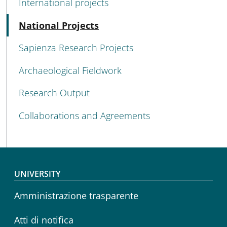
International projects
Active
National Projects
Sapienza Research Projects
Archaeological Fieldwork
Research Output
Collaborations and Agreements
Footer menu
UNIVERSITY
Amministrazione trasparente
Atti di notifica