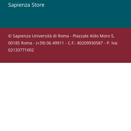
Sapienza Store
© Sapienza Università di Roma - Piazzale Aldo Moro 5,
00185 Roma - (+39) 06 49911 - C.F.: 80209930587 - P. Iva:
02133771002