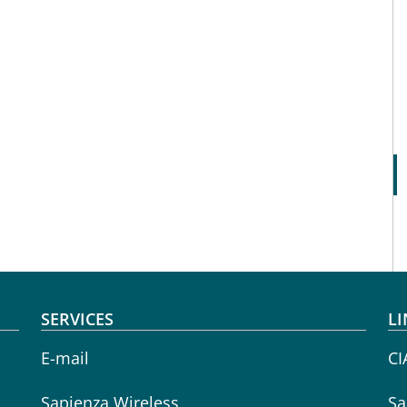
SERVICES
LI
E-mail
CI
Sapienza Wireless
Sa