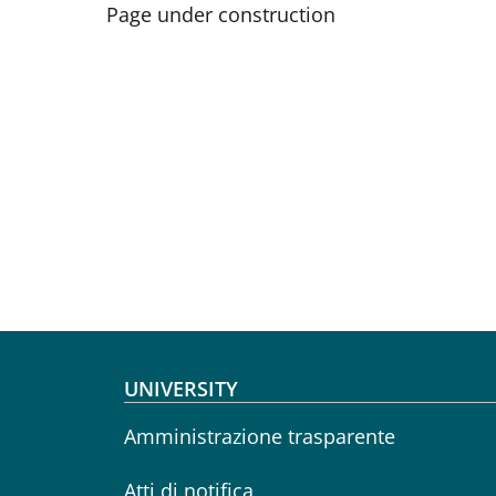
Page under construction
Footer menu
UNIVERSITY
Amministrazione trasparente
Atti di notifica