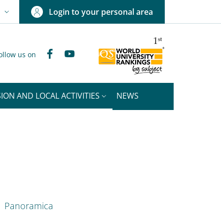
Login to your personal area
N
NGUAGE SWITCHER: CURRENT LANGUAGE
Facebook
YouTube
ollow us on
ION AND LOCAL ACTIVITIES
NEWS
nkedIn
ENU CEV SECOND NAVIGATION
Panoramica