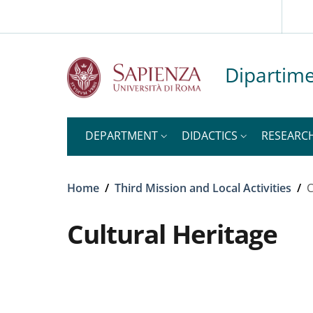
Slim top
Skip to main content
Skip to footer content
Dipartime
DEPARTMENT
DIDACTICS
RESEARC
Breadcrumb
Home
/
Third Mission and Local Activities
/
C
Cultural Heritage