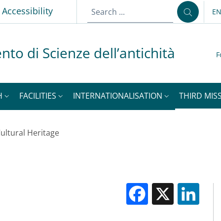
Accessibility
E
LA
nto di Scienze dell’antichità
F
H
FACILITIES
INTERNATIONALISATION
THIRD MISS
ultural Heritage
Facebook
X
Li
M