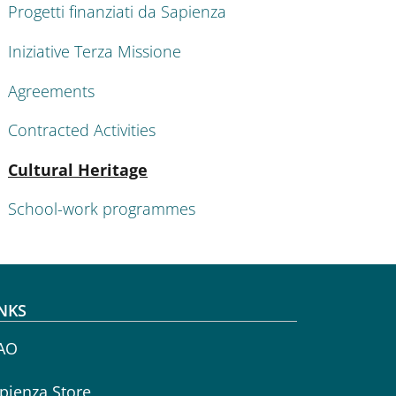
Progetti finanziati da Sapienza
Iniziative Terza Missione
Agreements
Contracted Activities
Active
Cultural Heritage
School-work programmes
NKS
AO
pienza Store