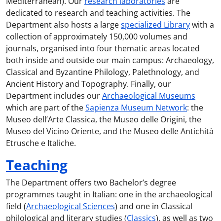
Mediterranean). Our
research laboratories
are
dedicated to research and teaching activities. The
Department also hosts a large
specialized Library
with a
collection of approximately 150,000 volumes and
journals, organised into four thematic areas located
both inside and outside our main campus: Archaeology,
Classical and Byzantine Philology, Palethnology, and
Ancient History and Topography. Finally, our
Department includes our
Archaeological Museums
which are part of the
Sapienza Museum Network
: the
Museo dell’Arte Classica, the Museo delle Origini, the
Museo del Vicino Oriente, and the Museo delle Antichità
Etrusche e Italiche.
Teaching
The Department offers two Bachelor’s degree
programmes taught in Italian: one in the archaeological
field (
Archaeological Sciences
) and one in Classical
philological and literary studies (
Classics
), as well as two