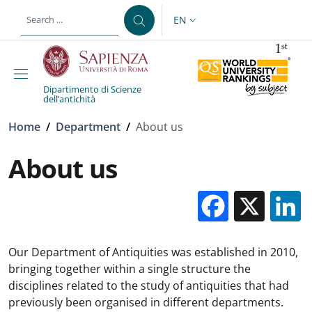
Skip to main content
Skip to footer content
EN
LANGUAGE SWITCHER: CURR
Dipartimento di Scienze
dell’antichità
Breadcrumb
Home
/
Department
/
About us
About us
Facebo
X
Our Department of Antiquities was established in 2010,
bringing together within a single structure the
disciplines related to the study of antiquities that had
previously been organised in different departments.