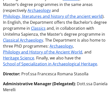
Master’s degree programmes in the same areas
(respectively
Archaeology
and
Philology, literatures and history of the ancient world
).
In English, the Department offers the Bachelor’s degree
programme in
Classics
and, in collaboration with
Unitelma Sapienza, the Master’s degree programme in
Classical Archaeology
. The Department is also home to
three PhD programmes:
Archaeology
,
Philology and History of the Ancient World
, and
Heritage Science
. Finally, we also have the
School of Specialization in Archaeological Heritage
.
Director:
Prof.ssa Francesca Romana Stasolla
Administrative Manager (Delegated):
Dott.ssa Daniela
Merelli