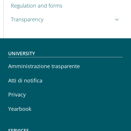
Regulation and forms
Transparency
Footer menu
UNIVERSITY
Amministrazione trasparente
Atti di notifica
Privacy
Yearbook
SERVICES