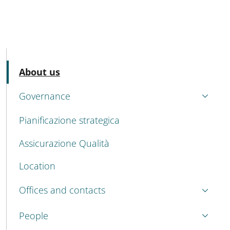
MENU CEV SECOND NAVIGATION
Active
About us
Governance
Pianificazione strategica
Assicurazione Qualità
Location
Offices and contacts
People