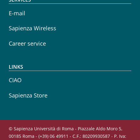
E-mail
Sapienza Wireless
Career service
LINKS
CIAO
Sapienza Store
© Sapienza Università di Roma - Piazzale Aldo Moro 5,
00185 Roma - (+39) 06 49911 - C.F.: 80209930587 - P. Iva: