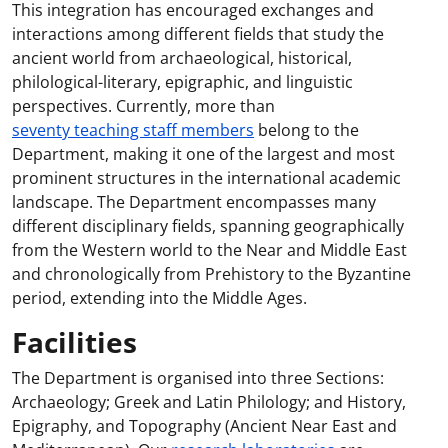
This integration has encouraged exchanges and
interactions among different fields that study the
ancient world from archaeological, historical,
philological-literary, epigraphic, and linguistic
perspectives. Currently, more than
seventy teaching staff members
belong to the
Department, making it one of the largest and most
prominent structures in the international academic
landscape. The Department encompasses many
different disciplinary fields, spanning geographically
from the Western world to the Near and Middle East
and chronologically from Prehistory to the Byzantine
period, extending into the Middle Ages.
Facilities
The Department is organised into three Sections:
Archaeology; Greek and Latin Philology; and History,
Epigraphy, and Topography (Ancient Near East and