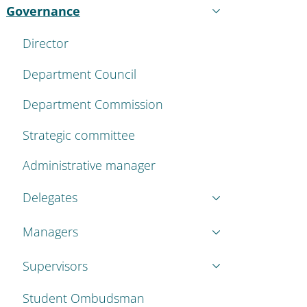
Governance
Active
Director
Department Council
Department Commission
Strategic committee
Administrative manager
Delegates
Managers
Supervisors
Student Ombudsman