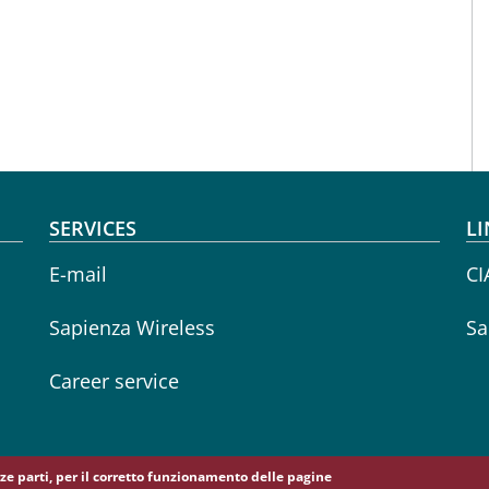
SERVICES
LI
E-mail
CI
Sapienza Wireless
Sa
Career service
erze parti, per il corretto funzionamento delle pagine