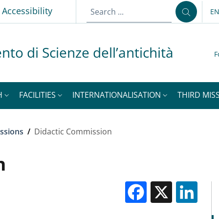
Accessibility
E
LA
nto di Scienze dell’antichità
F
H
FACILITIES
INTERNATIONALISATION
THIRD MISS
ssions
/
Didactic Commission
n
Facebook
X
Li
M