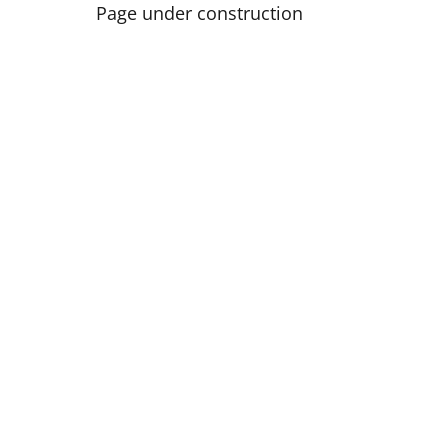
Page under construction