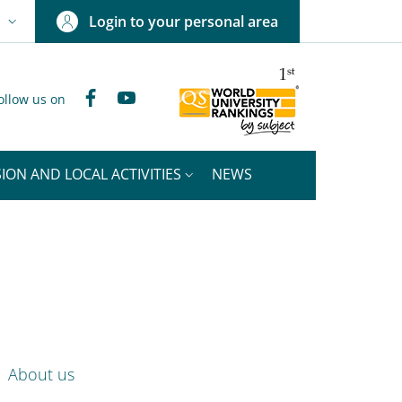
Login to your personal area
N
NGUAGE SWITCHER: CURRENT LANGUAGE
Facebook
YouTube
ollow us on
ION AND LOCAL ACTIVITIES
NEWS
nkedIn
ENU CEV SECOND NAVIGATION
About us