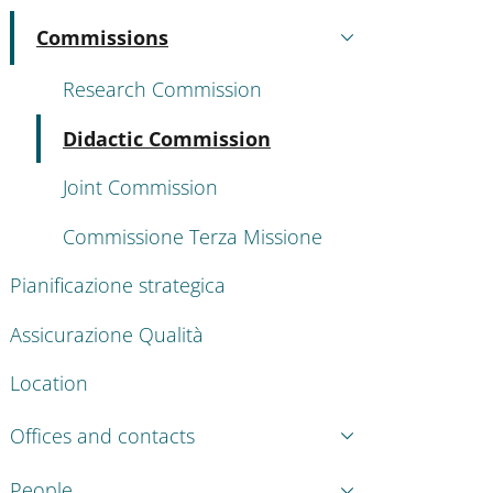
Commissions
Active
Research Commission
Active
Didactic Commission
Joint Commission
Commissione Terza Missione
Pianificazione strategica
Assicurazione Qualità
Location
Offices and contacts
People