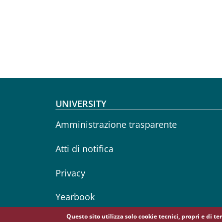
Footer menu
UNIVERSITY
Amministrazione trasparente
Atti di notifica
Privacy
Yearbook
Questo sito utilizza solo cookie tecnici, propri e di t