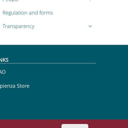
Regulation and forms
Transparency
NKS
AO
pienza Store