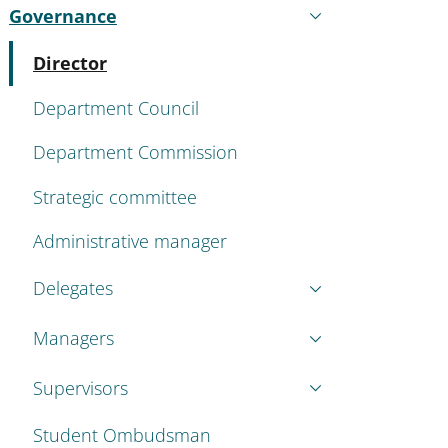
Governance
Active
Active
Director
Department Council
Department Commission
Strategic committee
Administrative manager
Delegates
Managers
Supervisors
Student Ombudsman