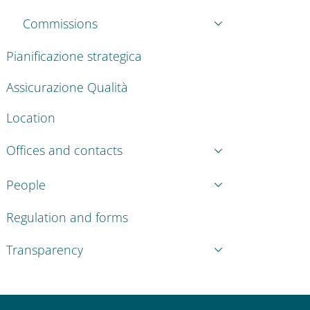
Commissions
Pianificazione strategica
Assicurazione Qualità
Location
Offices and contacts
People
Regulation and forms
Transparency