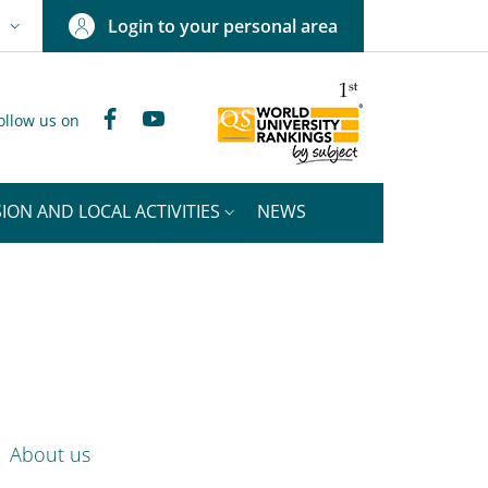
Login to your personal area
N
NGUAGE SWITCHER: CURRENT LANGUAGE
Facebook
YouTube
ollow us on
ION AND LOCAL ACTIVITIES
NEWS
nkedIn
ENU CEV SECOND NAVIGATION
About us