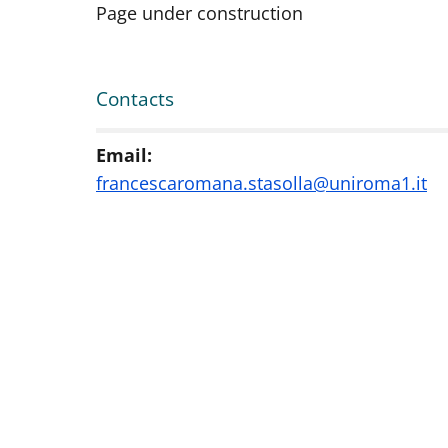
Page under construction
Contacts
Email:
francescaromana.stasolla@uniroma1.it