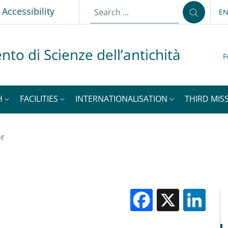
Accessibility
E
LA
nto di Scienze dell’antichità
F
H
FACILITIES
INTERNATIONALISATION
THIRD MISS
or
Facebook
X
Li
M