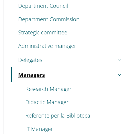
Department Council
Department Commission
Strategic committee
Administrative manager
Delegates
Managers
Active
Research Manager
Didactic Manager
Referente per la Biblioteca
IT Manager