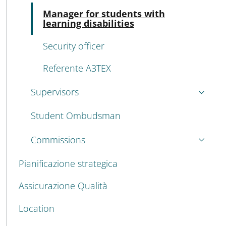
Acti
Manager for students with
learning disabilities
Security officer
Referente A3TEX
Supervisors
Student Ombudsman
Commissions
Pianificazione strategica
Assicurazione Qualità
Location