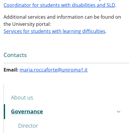
Coordinator for students with disabilities and SLD
.
Additional services and information can be found on
the University portal:
Services for students with learning difficulties
.
Contacts
Email:
maria.roccaforte@uniroma1.it
MENU CEV SECOND NAVIGATION
About us
Governance
Active
Director