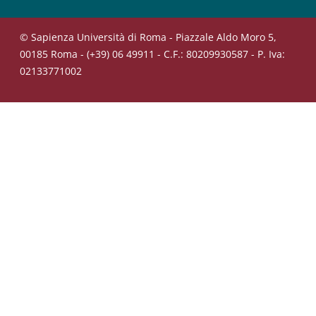
© Sapienza Università di Roma - Piazzale Aldo Moro 5,
00185 Roma - (+39) 06 49911 - C.F.: 80209930587 - P. Iva:
02133771002