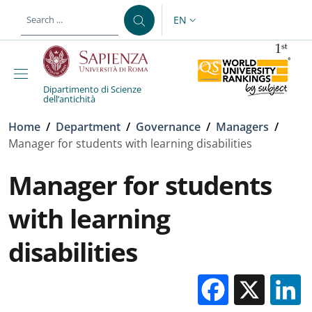
Skip to main content
Skip to footer content
EN
LANGUAGE SWITCHER: CURR
Dipartimento di Scienze
dell’antichità
Breadcrumb
Home
/
Department
/
Governance
/
Managers
/
Manager for students with learning disabilities
Manager for students
with learning
disabilities
Facebo
X