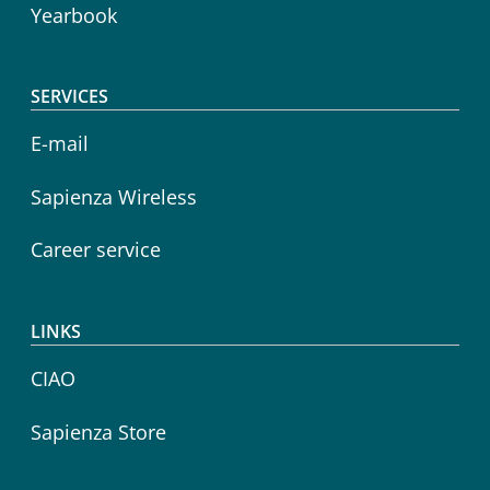
Yearbook
SERVICES
E-mail
Sapienza Wireless
Career service
LINKS
CIAO
Sapienza Store