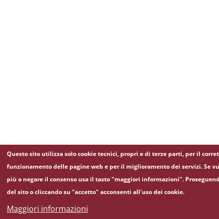
Questo sito utilizza solo cookie tecnici, propri e di terze parti, per il corre
funzionamento delle pagine web e per il miglioramento dei servizi. Se vu
più o negare il consenso usa il tasto "maggiori informazioni". Proseguen
del sito o cliccando su "accetto" acconsenti all'uso dei cookie.
Maggiori informazioni