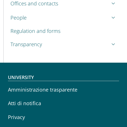
Offices and contacts
People
Regulation and forms
Transparency
Footer menu
UNIVERSITY
Amministrazione trasparente
Atti di notifica
Privacy