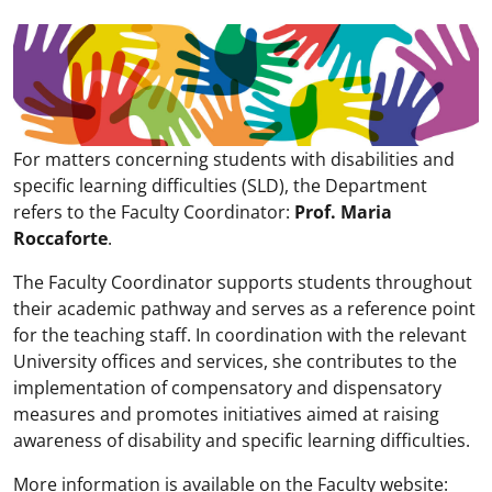
For matters concerning students with disabilities and
specific learning difficulties (SLD), the Department
refers to the Faculty Coordinator:
Prof. Maria
Roccaforte
.
The Faculty Coordinator supports students throughout
their academic pathway and serves as a reference point
for the teaching staff. In coordination with the relevant
University offices and services, she contributes to the
implementation of compensatory and dispensatory
measures and promotes initiatives aimed at raising
awareness of disability and specific learning difficulties.
More information is available on the Faculty website: