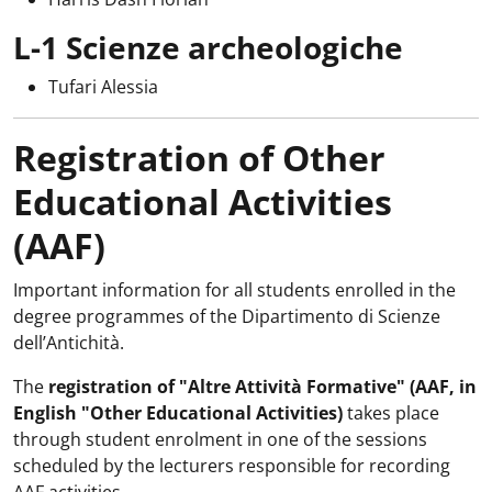
L-1 Scienze archeologiche
Tufari Alessia
Registration of Other
Educational Activities
(AAF)
Important information for all students enrolled in the
degree programmes of the Dipartimento di Scienze
dell’Antichità.
The
registration of "Altre Attività Formative" (AAF, in
English "Other Educational Activities)
takes place
through student enrolment in one of the sessions
scheduled by the lecturers responsible for recording