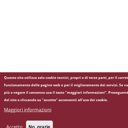
Questo sito utilizza solo cookie tecnici, propri e di terze parti, per il corre
funzionamento delle pagine web e per il miglioramento dei servizi. Se vu
più o negare il consenso usa il tasto "maggiori informazioni". Proseguen
del sito o cliccando su "accetto" acconsenti all'uso dei cookie.
Maggiori informazioni
Accetto
No, grazie