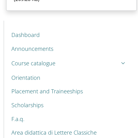
MENU CEV SECOND NAVIGATION
Dashboard
Announcements
Course catalogue
Orientation
Placement and Traineeships
Scholarships
F.a.q.
Area didattica di Lettere Classiche