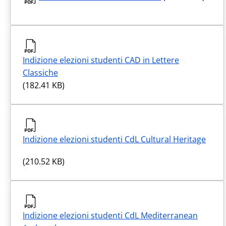
Indizione elezioni studenti CAD in Lettere
Classiche
(182.41 KB)
Indizione elezioni studenti CdL Cultural Heritage
(210.52 KB)
Indizione elezioni studenti CdL Mediterranean