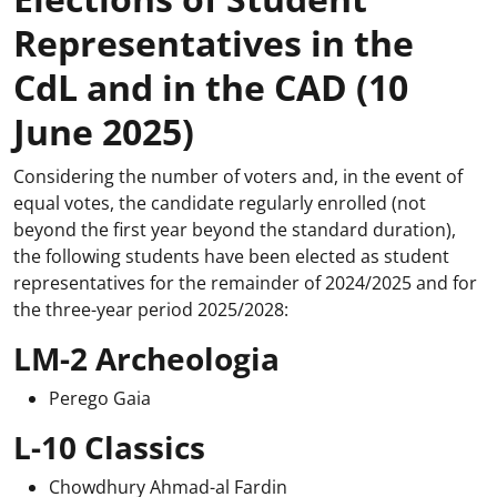
Representatives in the
CdL and in the CAD (10
June 2025)
Considering the number of voters and, in the event of
equal votes, the candidate regularly enrolled (not
beyond the first year beyond the standard duration),
the following students have been elected as student
representatives for the remainder of 2024/2025 and for
the three-year period 2025/2028:
LM-2 Archeologia
Perego Gaia
L-10 Classics
Chowdhury Ahmad-al Fardin