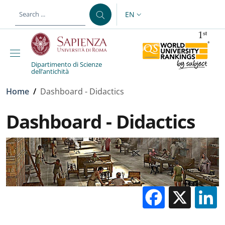
Skip to main content
Skip to footer content
EN
LANGUAGE SWITCHER: CURR
Dipartimento di Scienze
dell’antichità
Breadcrumb
Home
/
Dashboard - Didactics
Dashboard - Didactics
Facebo
X