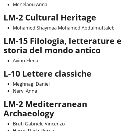
Menelaou Anna
LM-2 Cultural Heritage
Mohamed Shaymaa Mohamed Abdulmuttaleb
LM-15 Filologia, letterature e
storia del mondo antico
Avino Elena
L-10 Lettere classiche
Meghnagi Daniel
Nervi Anna
LM-2 Mediterranean
Archaeology
Bruti Gabriele Vincenzo
Harris Dash Florian