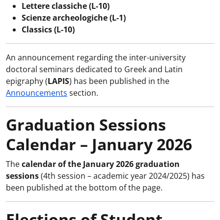
Lettere classiche (L-10)
Scienze archeologiche (L-1)
Classics (L-10)
An announcement regarding the inter-university
doctoral seminars dedicated to Greek and Latin
epigraphy (
LAPIS
) has been published in the
Announcements
section.
Graduation Sessions
Calendar – January 2026
The
calendar of the January 2026 graduation
sessions
(4th session – academic year 2024/2025) has
been published at the bottom of the page.
Elections of Student