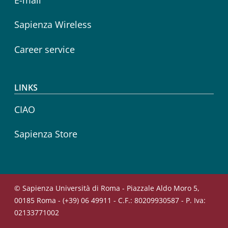
Sapienza Wireless
Career service
LINKS
CIAO
Sapienza Store
© Sapienza Università di Roma - Piazzale Aldo Moro 5,
00185 Roma - (+39) 06 49911 - C.F.: 80209930587 - P. Iva:
02133771002