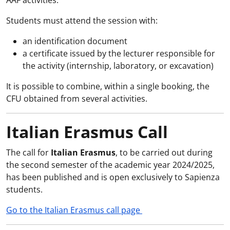
AAF activities.
Students must attend the session with:
an identification document
a certificate issued by the lecturer responsible for
the activity (internship, laboratory, or excavation)
It is possible to combine, within a single booking, the
CFU obtained from several activities.
Italian Erasmus Call
The call for
Italian Erasmus
, to be carried out during
the second semester of the academic year 2024/2025,
has been published and is open exclusively to Sapienza
students.
Go to the Italian Erasmus call page