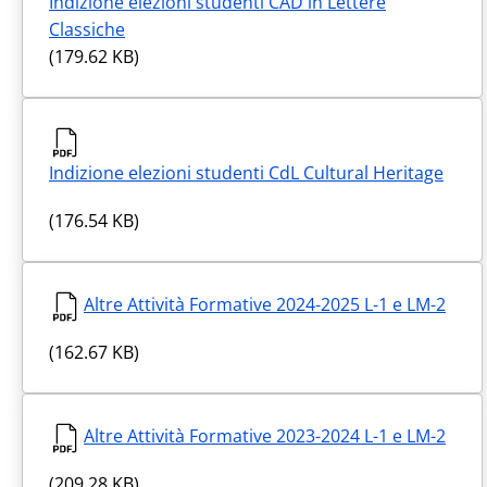
Indizione elezioni studenti CAD in Lettere
Classiche
(179.62 KB)
Indizione elezioni studenti CdL Cultural Heritage
(176.54 KB)
Altre Attività Formative 2024-2025 L-1 e LM-2
(162.67 KB)
Altre Attività Formative 2023-2024 L-1 e LM-2
(209.28 KB)