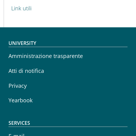
Link utili
Footer menu
UNIVERSITY
Amministrazione trasparente
Atti di notifica
Privacy
Yearbook
SERVICES
E-mail