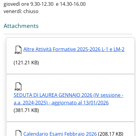
giovedì ore 9.30-12.30 e 14.30-16.00
venerdì: chiuso
Attachments
Altre Attività Formative 2025-2026 L-1 e LM-2
(121.21 KB)
SEDUTA DI LAUREA GENNAIO 2026 (IV sessione -
a.a. 2024-2025) - aggiornato al 13/01/2026
(381.71 KB)
Calendario Esami Febbraio 2026
(208.17 KB)