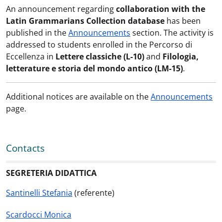
An announcement regarding
collaboration with the
Latin Grammarians Collection database
has been
published in the
Announcements
section. The activity is
addressed to students enrolled in the Percorso di
Eccellenza in
Lettere classiche (L-10)
and
Filologia,
letterature e storia del mondo antico (LM-15)
.
Additional notices are available on the
Announcements
page.
Contacts
SEGRETERIA DIDATTICA
Santinelli Stefania
(referente)
Scardocci Monica