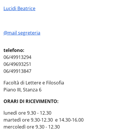
Lucidi Beatrice
@mail segreteria
telefono:
06/49913294
06/49693251
06/49913847
Facoltà di Lettere e Filosofia
Piano III, Stanza 6
ORARI DI RICEVIMENTO:
lunedì ore 9.30 - 12.30
martedì ore 9.30-12.30 e 14.30-16.00
mercoledì ore 9.30 - 12.30