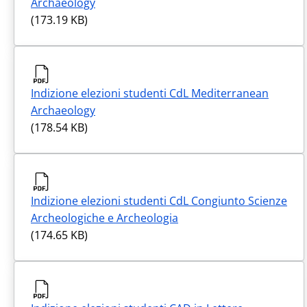
Archaeology
(173.19 KB)
Indizione elezioni studenti CdL Mediterranean
Archaeology
(178.54 KB)
Indizione elezioni studenti CdL Congiunto Scienze
Archeologiche e Archeologia
(174.65 KB)