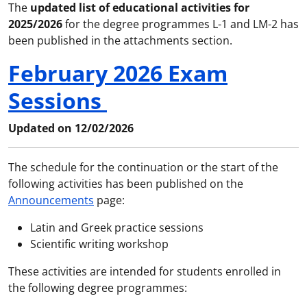
The
updated list of educational activities for
2025/2026
for the degree programmes L-1 and LM-2 has
been published in the attachments section.
February 2026 Exam
Sessions
Updated on 12/02/2026
The schedule for the continuation or the start of the
following activities has been published on the
Announcements
page:
Latin and Greek practice sessions
Scientific writing workshop
These activities are intended for students enrolled in
the following degree programmes: