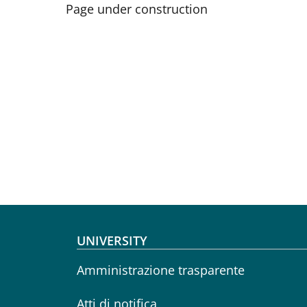
Page under construction
Footer menu
UNIVERSITY
Amministrazione trasparente
Atti di notifica