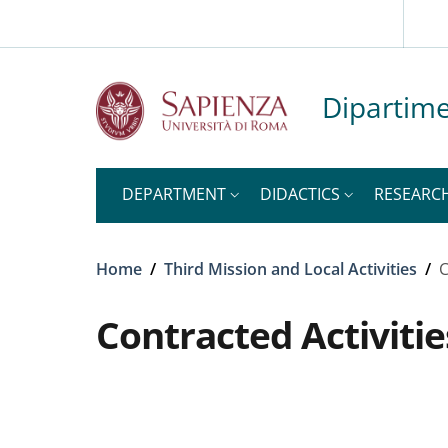
Slim top
Skip to main content
Skip to footer content
Dipartime
DEPARTMENT
DIDACTICS
RESEARC
Breadcrumb
Home
/
Third Mission and Local Activities
/
C
Contracted Activitie