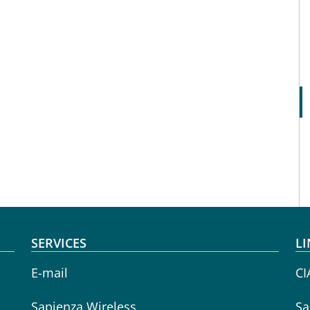
SERVICES
LI
E-mail
CI
Sapienza Wireless
Sa