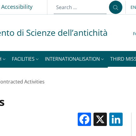
Accessibility
E
LA
nto di Scienze dell’antichità
F
H
FACILITIES
INTERNATIONALISATION
THIRD MISS
ontracted Activities
s
Facebook
X
Li
M