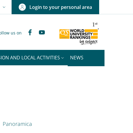
Login to your personal area
N
NGUAGE SWITCHER: CURRENT LANGUAGE
Facebook
YouTube
ollow us on
ION AND LOCAL ACTIVITIES
NEWS
nkedIn
ENU CEV SECOND NAVIGATION
Panoramica