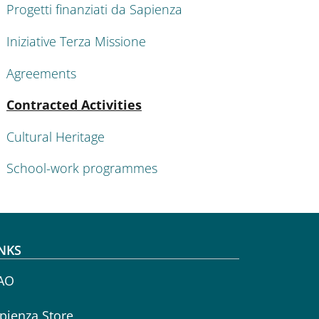
Progetti finanziati da Sapienza
Iniziative Terza Missione
Agreements
Active
Contracted Activities
Cultural Heritage
School-work programmes
NKS
AO
pienza Store