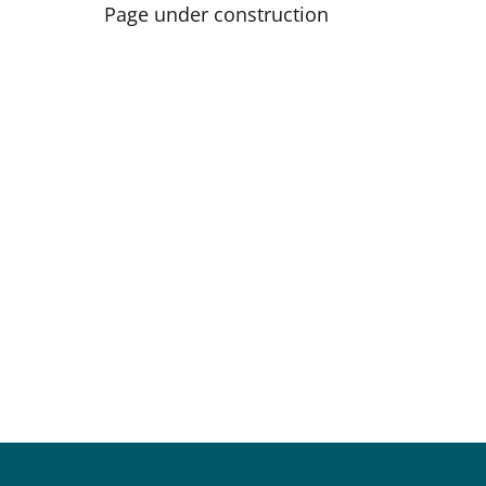
Page under construction