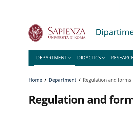
Slim top
Skip to main content
Skip to footer content
Dipartime
DEPARTMENT
DIDACTICS
RESEARC
Breadcrumb
Home
/
Department
/
Regulation and forms
Regulation and for