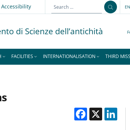
Accessibility
E
LA
nto di Scienze dell’antichità
F
H
FACILITIES
INTERNATIONALISATION
THIRD MISS
ms
Facebook
X
Li
M