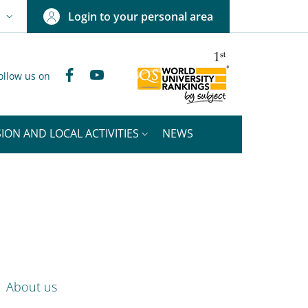
Login to your personal area
N
NGUAGE SWITCHER: CURRENT LANGUAGE
Facebook
YouTube
ollow us on
ION AND LOCAL ACTIVITIES
NEWS
nkedIn
ENU CEV SECOND NAVIGATION
About us