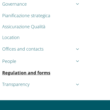
Governance
Pianificazione strategica
Assicurazione Qualità
Location
Offices and contacts
People
Active
Regulation and forms
Transparency